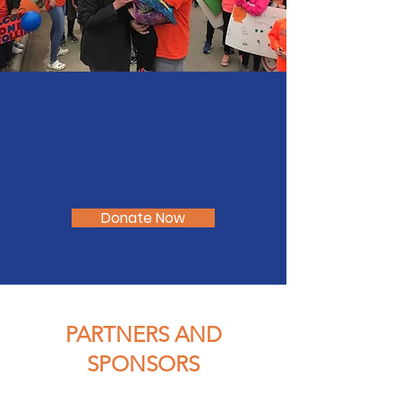
Donate Now
PARTNERS AND
SPONSORS