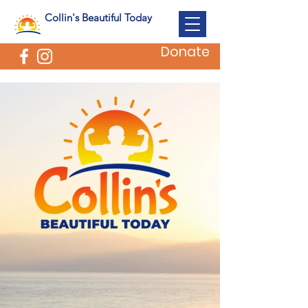
Collin's Beautiful Today
Donate
SUPPORTING FAMILIES
WHO HAVE LOST CHILDREN