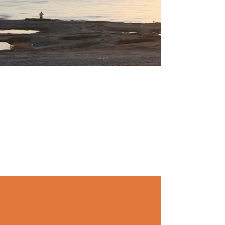
TOO EARLY IN LIFE