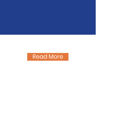
like the sun and the light.
We cannot live without suffering and
we cannot suffer without love."
- St. Gianna Beretta Molla
Latest Blog Stories
Read More