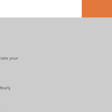
uest
Contact
Media
iate your
Yearly