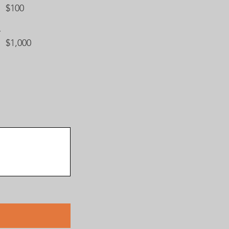
$100
$1,000