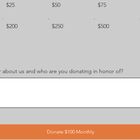
$25
$50
$75
$200
$250
$500
 about us and who are you donating in honor of?
Donate $100 Monthly