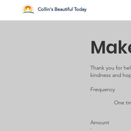
Collin's Beautiful Today
Make
Thank you for he
kindness and hope
Frequency
One ti
Amount