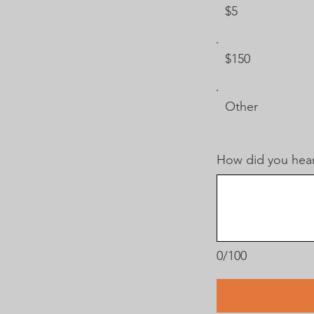
$5
$150
Other
How did you hear
0/100