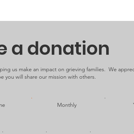
About
Resources
Get Involved
Events
Support Req
 a donation
lping us make an impact on grieving families. We apprec
 you will share our mission with others.
me
Monthly