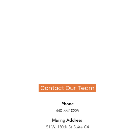
Contact Our Team
Phone
440-552-0239
Mailing Address
51 W. 130th St Suite C4