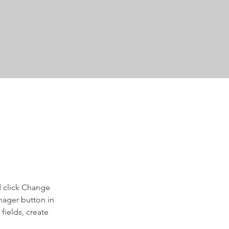
d click Change 
nager button in 
ields, create 