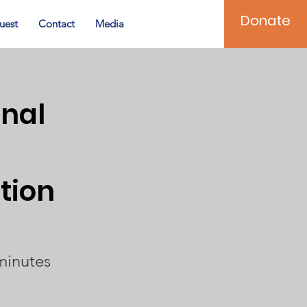
Donate
uest
Contact
Media
onal
tion
minutes