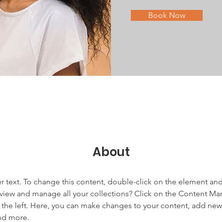
Book Now
About
er text. To change this content, double-click on the element an
view and manage all your collections? Click on the Content Ma
the left. Here, you can make changes to your content, add new f
nd more.