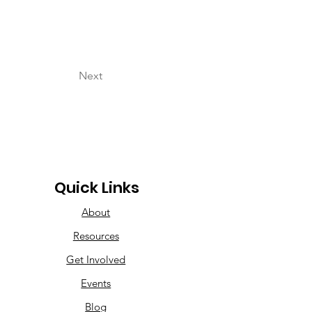
Next
Quick Links
About
Resources
Get Involved
Events
Blog