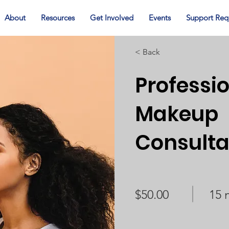
About
Resources
Get Involved
Events
Support Req
< Back
Professi
Makeup
Consulta
$50.00
15 