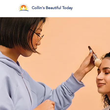
Collin's Beautiful Today