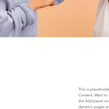
This is placehold
Content. Want to 
the Add panel on 
dynamic pages a