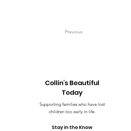
Previous
Collin's Beautiful
Today
Supporting families who have lost
children too early in life.
Stay in the Know